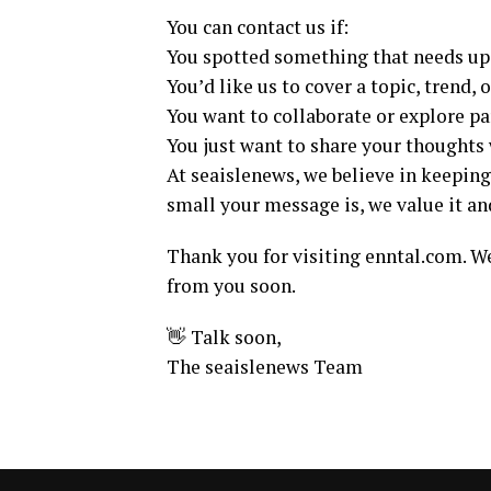
You can contact us if:
You spotted something that needs up
You’d like us to cover a topic, trend, 
You want to collaborate or explore p
You just want to share your thoughts 
At seaislenews, we believe in keepin
small your message is, we value it an
Thank you for visiting enntal.com. We
from you soon.
👋 Talk soon,
The seaislenews Team