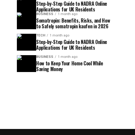
Step-by-Step Guide to NADRA Online
Applications for UK Residents
BUSINESS
1 month ago
Somatropin: Benefits, Risks, and How
to Safely somatropin kaufen in 2026
TECH
1 month ago
Step-by-Step Guide to NADRA Online
Applications for UK Residents
BUSINESS
1 month ago
How to Keep Your Home Cool While
Saving Money