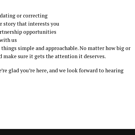
dating or correcting
or story that interests you
artnership opportunities
with us
g things simple and approachable. No matter how big or
d make sure it gets the attention it deserves.
’re glad you’re here, and we look forward to hearing