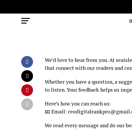
E
We’d love to hear from you. At seaisle
that connect with our readers and c
Whether you have a question, a sugges
to listen. Your feedback helps us imp
Here’s how you can reach us:
📧 Email: ceodigitalrankpro@gmail
We read every message and do our bes