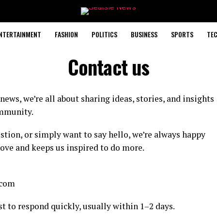
NTERTAINMENT
FASHION
POLITICS
BUSINESS
SPORTS
TE
Contact us
news, we’re all about sharing ideas, stories, and insights
ommunity.
tion, or simply want to say hello, we’re always happy
rove and keeps us inspired to do more.
.com
t to respond quickly, usually within 1–2 days.