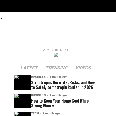
CH
ADVERTISEMENT
LATEST
TRENDING
VIDEOS
BUSINESS
1 month ago
Somatropin: Benefits, Risks, and How
to Safely somatropin kaufen in 2026
BUSINESS
1 month ago
How to Keep Your Home Cool While
Saving Money
TECH
1 month ago